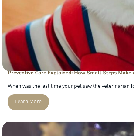
Preventive Care Explained: How Small Steps Make a 
When was the last time your pet saw the veterinarian for
Learn More