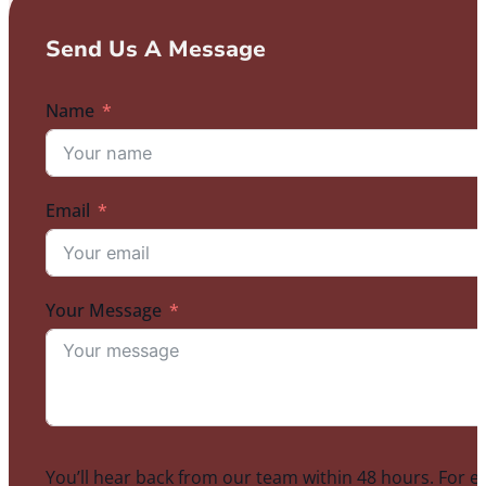
Send Us A Message
Name
Email
Your Message
You’ll hear back from our team within 48 hours. For e