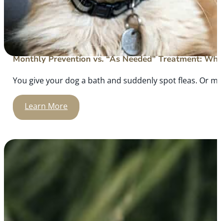
Monthly Prevention vs. “As Needed” Treatment: What
You give your dog a bath and suddenly spot fleas. Or m
Learn More