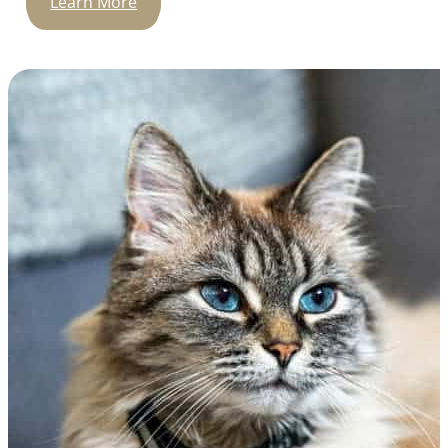
Learn More