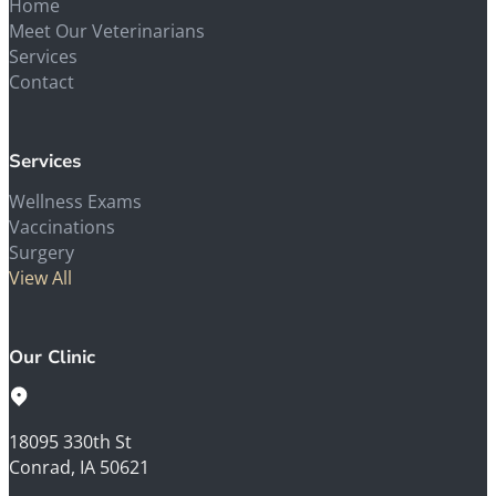
Home
Meet Our Veterinarians
Services
Contact
Services
Wellness Exams
Vaccinations
Surgery
View All
Our Clinic
18095 330th St
Conrad, IA 50621