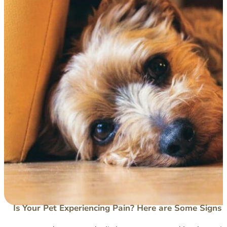
Is Your Pet Experiencing Pain? Here are Some Signs 