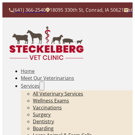
(641) 366-2540
18095 330th St, Conrad, IA 50621
st
Home
Meet Our Veterinarians
Services
All Veterinary Services
Wellness Exams
Vaccinations
Surgery
Dentistry
Boarding