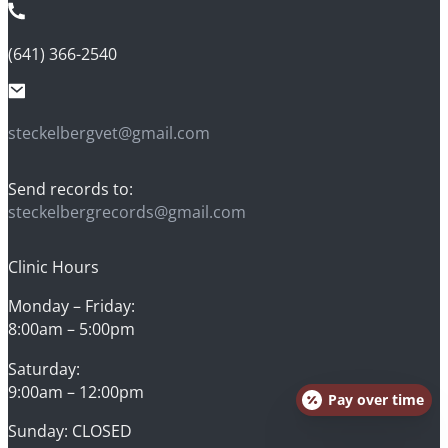
(641) 366-2540
steckelbergvet@gmail.com
Send records to:
steckelbergrecords@gmail.com
Clinic Hours
Monday – Friday:
8:00am – 5:00pm
Saturday:
9:00am – 12:00pm
Pay over time
Sunday: CLOSED