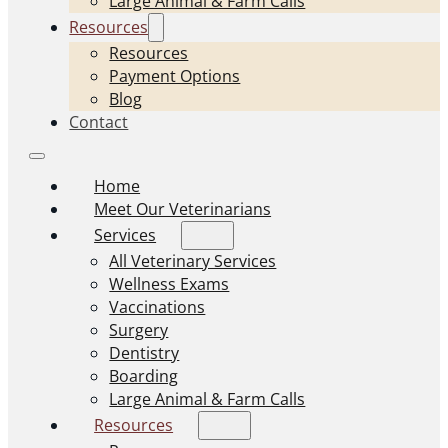
Large Animal & Farm Calls
Resources
Resources
Payment Options
Blog
Contact
Home
Meet Our Veterinarians
Services
All Veterinary Services
Wellness Exams
Vaccinations
Surgery
Dentistry
Boarding
Large Animal & Farm Calls
Resources