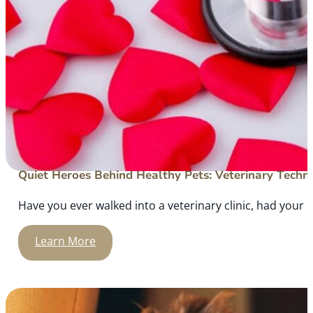
Quiet Heroes Behind Healthy Pets: Veterinary Techni
Have you ever walked into a veterinary clinic, had your
Learn More