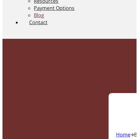
Resources
Payment Options
Blog
Contact
Home
B