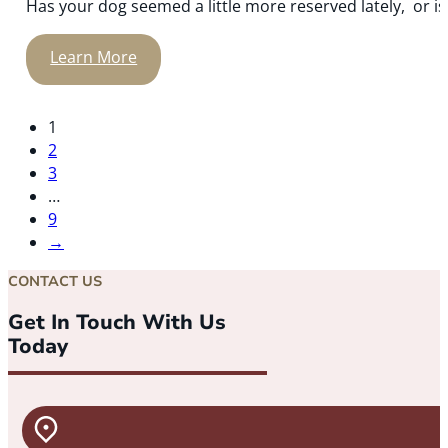
Has your dog seemed a little more reserved lately, or is y
Learn More
1
2
3
…
9
→
CONTACT US
Get In Touch With Us
Today