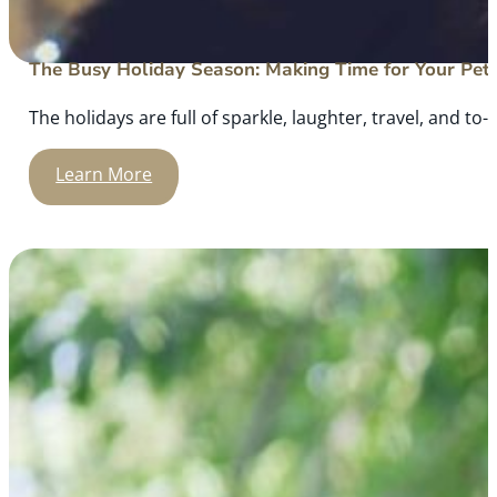
The Busy Holiday Season: Making Time for Your Pet
The holidays are full of sparkle, laughter, travel, and to-d
Learn More