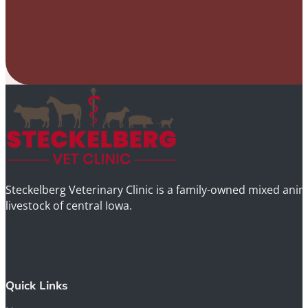
Steckelberg Veterinary Clinic is a family-owned mixed anima
livestock of central Iowa.
Quick Links