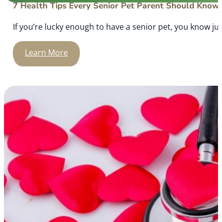
7 Health Tips Every Senior Pet Parent Should Know
If you’re lucky enough to have a senior pet, you know ju
Learn More