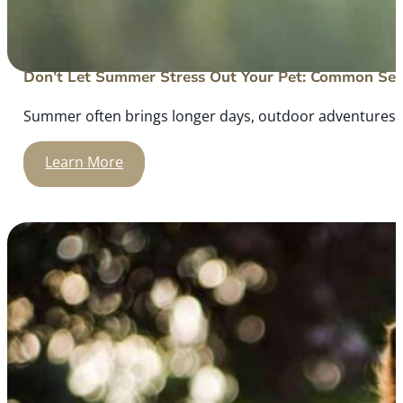
Don’t Let Summer Stress Out Your Pet: Common Sea
Summer often brings longer days, outdoor adventures, an
Learn More