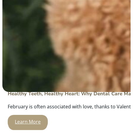
Healthy Teeth, Healthy Heart: Why Dental Care Mat
February is often associated with love, thanks to Valenti
Learn More