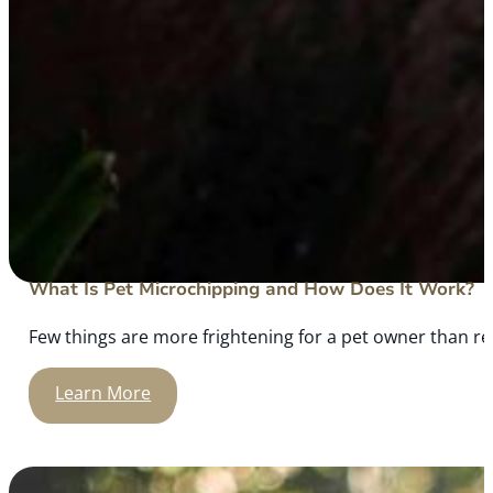
What Is Pet Microchipping and How Does It Work?
Few things are more frightening for a pet owner than rea
Learn More