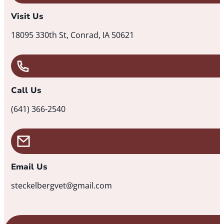
Visit Us
18095 330th St, Conrad, IA 50621
Call Us
(641) 366-2540
Email Us
steckelbergvet@gmail.com