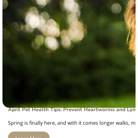
April Pet Health Tips: Prevent Heartworms and Lym
Spring is finally here, and with it comes longer walks, mo