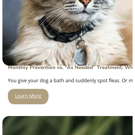
Monthly Prevention vs. “As Needed” Treatment: What
You give your dog a bath and suddenly spot fleas. Or m
Learn More