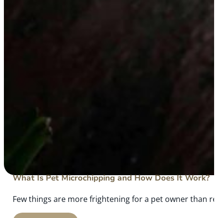
What Is Pet Microchipping and How Does It Work?
Few things are more frightening for a pet owner than rea