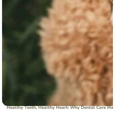
Healthy Teeth, Healthy Heart: Why Dental Care Mat