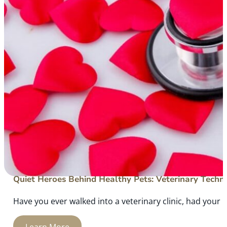
Quiet Heroes Behind Healthy Pets: Veterinary Techni
Have you ever walked into a veterinary clinic, had your