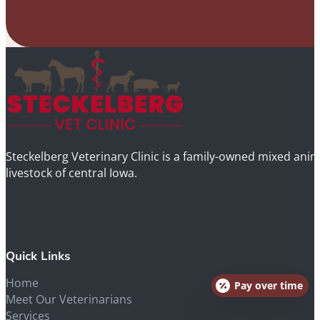
Steckelberg Veterinary Clinic is a family-owned mixed anima
livestock of central Iowa.
Quick Links
Home
Pay over time
Meet Our Veterinarians
Services