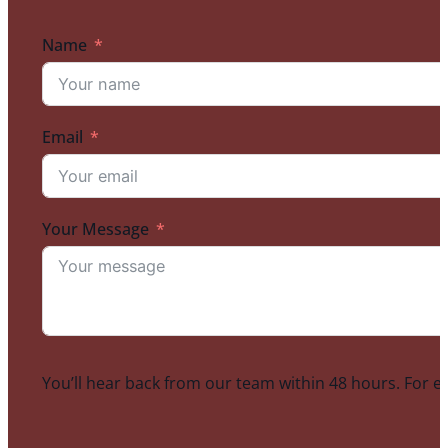
Name
Email
Your Message
You’ll hear back from our team within 48 hours. For e