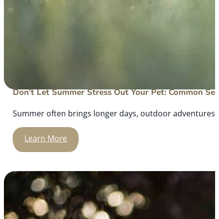
Don’t Let Summer Stress Out Your Pet: Common Sea
Summer often brings longer days, outdoor adventures, an
Learn More