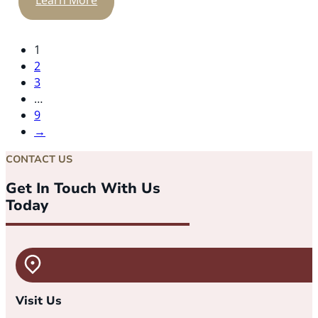
Learn More
1
2
3
…
9
→
CONTACT US
Get In Touch With Us
Today
Visit Us