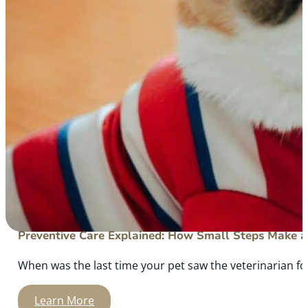
Preventive Care Explained: How Small Steps Make a 
When was the last time your pet saw the veterinarian for
Learn More