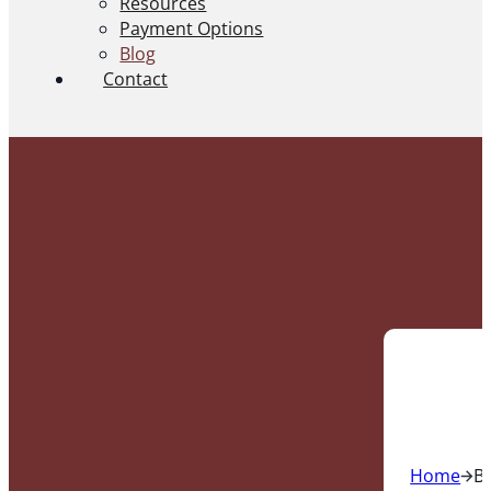
Resources
Payment Options
Blog
Contact
Home
B