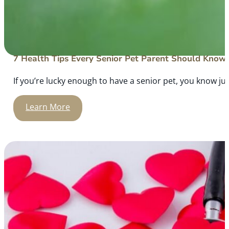
7 Health Tips Every Senior Pet Parent Should Know
If you’re lucky enough to have a senior pet, you know ju
Learn More