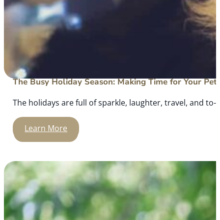
The Busy Holiday Season: Making Time for Your Pet
The holidays are full of sparkle, laughter, travel, and to-d
Learn More