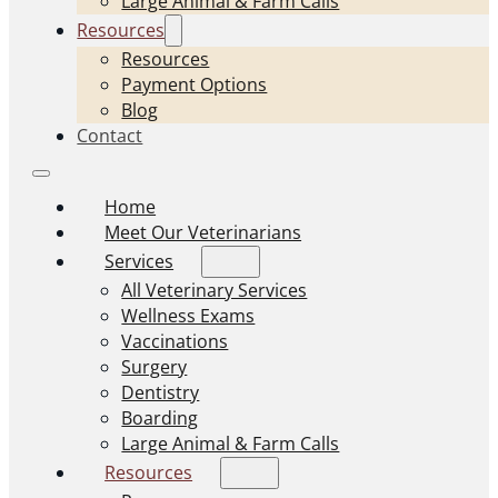
Large Animal & Farm Calls
Resources
Resources
Payment Options
Blog
Contact
Home
Meet Our Veterinarians
Services
All Veterinary Services
Wellness Exams
Vaccinations
Surgery
Dentistry
Boarding
Large Animal & Farm Calls
Resources