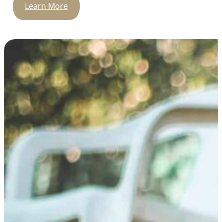
Learn More