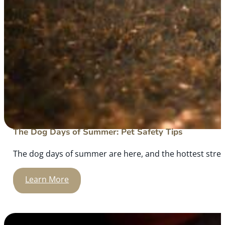
The Dog Days of Summer: Pet Safety Tips
The dog days of summer are here, and the hottest stretch
Learn More