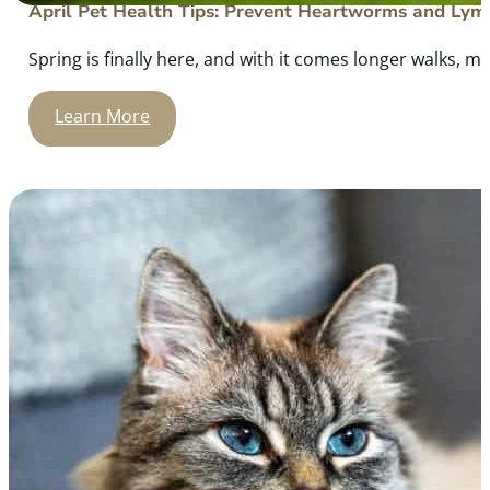
April Pet Health Tips: Prevent Heartworms and Lym
Spring is finally here, and with it comes longer walks, mo
Learn More