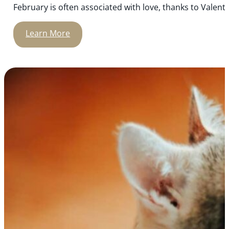
February is often associated with love, thanks to Valenti
Learn More