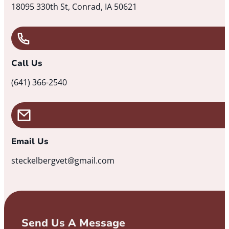
18095 330th St, Conrad, IA 50621
Call Us
(641) 366-2540
Email Us
steckelbergvet@gmail.com
Send Us A Message