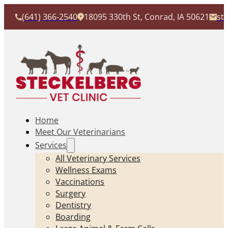
(641) 366-2540
18095 330th St, Conrad, IA 50621
st
Home
Meet Our Veterinarians
Services
All Veterinary Services
Wellness Exams
Vaccinations
Surgery
Dentistry
Boarding