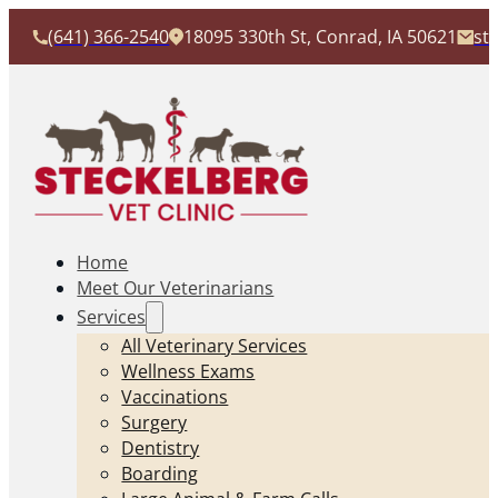
(641) 366-2540
18095 330th St, Conrad, IA 50621
st
Home
Meet Our Veterinarians
Services
All Veterinary Services
Wellness Exams
Vaccinations
Surgery
Dentistry
Boarding