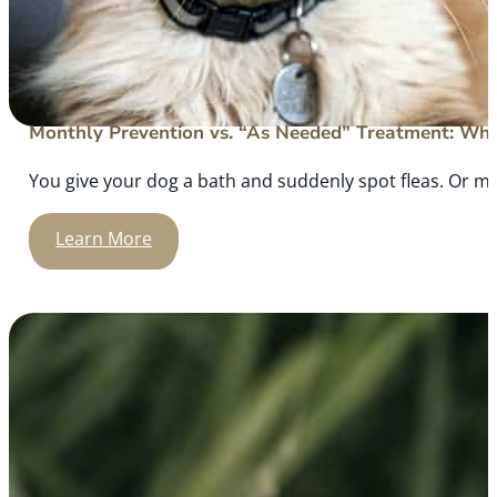
Monthly Prevention vs. “As Needed” Treatment: What
You give your dog a bath and suddenly spot fleas. Or m
Learn More