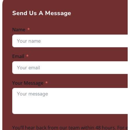
Send Us A Message
Name
Email
Your Message
You’ll hear back from our team within 48 hours. For e