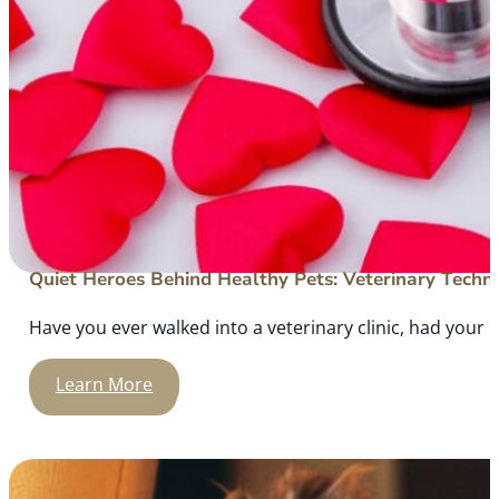
Quiet Heroes Behind Healthy Pets: Veterinary Techni
Have you ever walked into a veterinary clinic, had your
Learn More