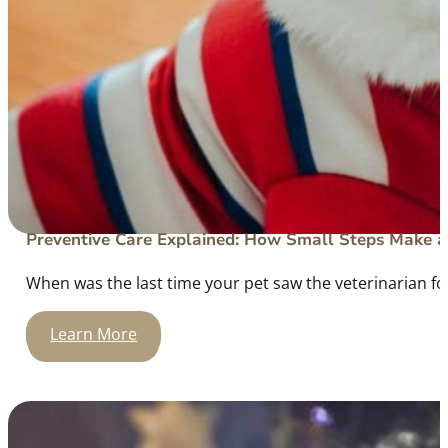
Preventive Care Explained: How Small Steps Make a 
When was the last time your pet saw the veterinarian for
Learn More