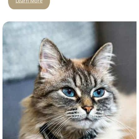
Learn More