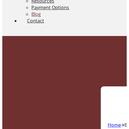
Resources
Payment Options
Blog
Contact
Home
B