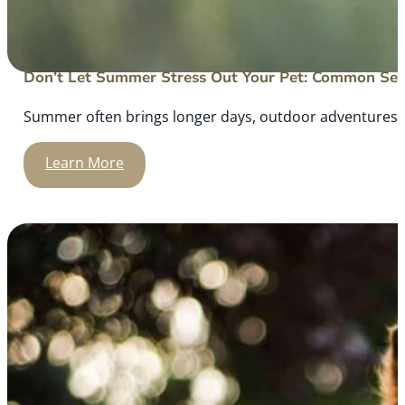
Don’t Let Summer Stress Out Your Pet: Common Sea
Summer often brings longer days, outdoor adventures, an
Learn More