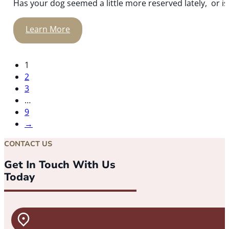
Has your dog seemed a little more reserved lately, or is y
Learn More
1
2
3
…
9
→
CONTACT US
Get In Touch With Us
Today