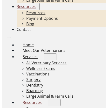
Large Animal & Farm Calls
Resources
Resources
Payment Options
Blog
Contact
Home
Meet Our Veterinarians
Services
All Veterinary Services
Wellness Exams
Vaccinations
Surgery
Dentistry
Boarding
Large Animal & Farm Calls
Resources