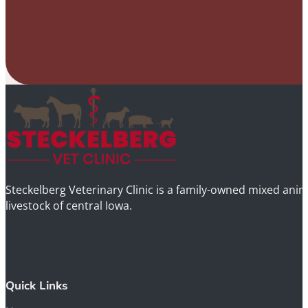
Steckelberg Veterinary Clinic is a family-owned mixed anima
livestock of central Iowa.
Quick Links