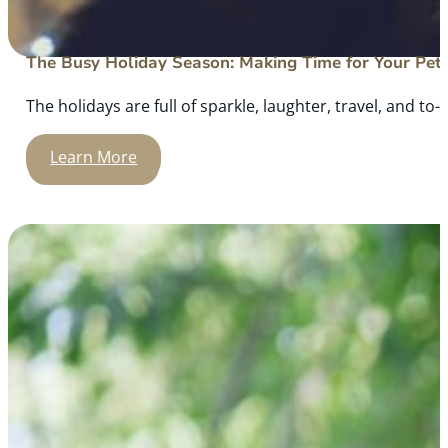
The Busy Holiday Season: Making Time for Your Pet
The holidays are full of sparkle, laughter, travel, and to-d
Learn More