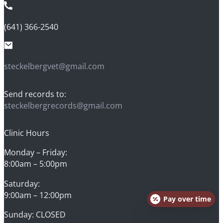
(641) 366-2540
steckelbergvet@gmail.com
Send records to:
steckelbergrecords@gmail.com
Clinic Hours
Monday – Friday:
8:00am – 5:00pm
Saturday:
9:00am – 12:00pm
Pay over time
Sunday: CLOSED