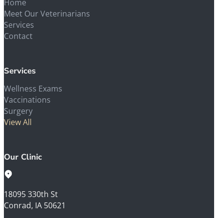
Home
Meet Our Veterinarians
Services
Contact
Services
Wellness Exams
Vaccinations
Surgery
View All
Our Clinic
18095 330th St
Conrad, IA 50621