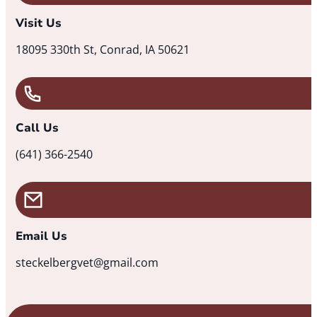
Visit Us
18095 330th St, Conrad, IA 50621
Call Us
(641) 366-2540
Email Us
steckelbergvet@gmail.com