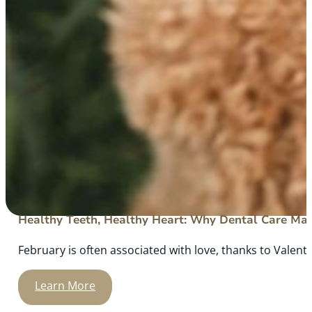
Healthy Teeth, Healthy Heart: Why Dental Care Mat
February is often associated with love, thanks to Valenti
Learn More