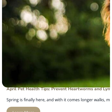
April Pet Health Tips: Prevent Heartworms and Lym
Spring is finally here, and with it comes longer walks, mo