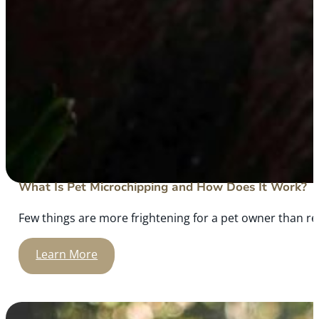
What Is Pet Microchipping and How Does It Work?
Few things are more frightening for a pet owner than rea
Learn More