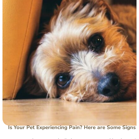
Is Your Pet Experiencing Pain? Here are Some Signs 