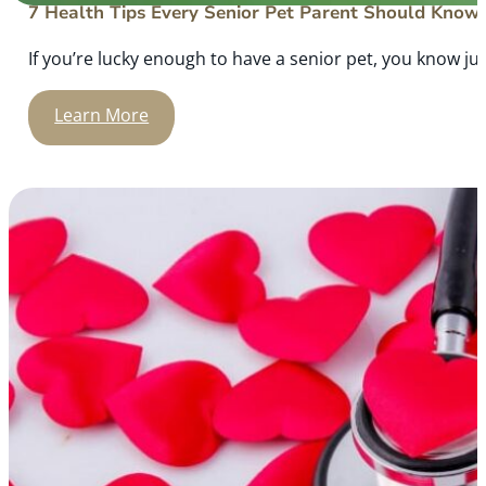
7 Health Tips Every Senior Pet Parent Should Know
If you’re lucky enough to have a senior pet, you know ju
Learn More